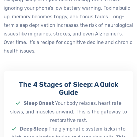
ignoring your phone’s low battery warning. Toxins build
up, memory becomes foggy, and focus fades. Long-
term sleep deprivation increases the risk of neurological
issues like migraines, strokes, and even Alzheimer’s.
Over time, it’s a recipe for cognitive decline and chronic
health issues.
The 4 Stages of Sleep: A Quick
Guide
Sleep Onset
Your body relaxes, heart rate
slows, and muscles unwind. This is the gateway to
restorative rest.
Deep Sleep
The glymphatic system kicks into