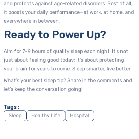
and protects against age-related disorders. Best of all,
it boosts your daily performance—at work, at home, and
everywhere in between.
Ready to Power Up?
Aim for 7–9 hours of quality sleep each night. It’s not
just about feeling good today; it’s about protecting
your brain for years to come. Sleep smarter, live better.
What’s your best sleep tip? Share in the comments and
let’s keep the conversation going!
Tags :
Sleep
Healthy Life
Hospital