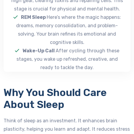
high gear, clearing toxins and repairing cells. This
stage is crucial for physical and mental health.
REM Sleep
Here’s where the magic happens:
dreams, memory consolidation, and problem-
solving. Your brain refines its emotional and
cognitive skills.
Wake-Up Call
After cycling through these
stages, you wake up refreshed, creative, and
ready to tackle the day.
Why You Should Care
About Sleep
Think of sleep as an investment. It enhances brain
plasticity, helping you learn and adapt. It reduces stress