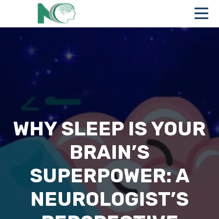
WHY SLEEP IS YOUR
BRAIN’S
SUPERPOWER: A
NEUROLOGIST’S