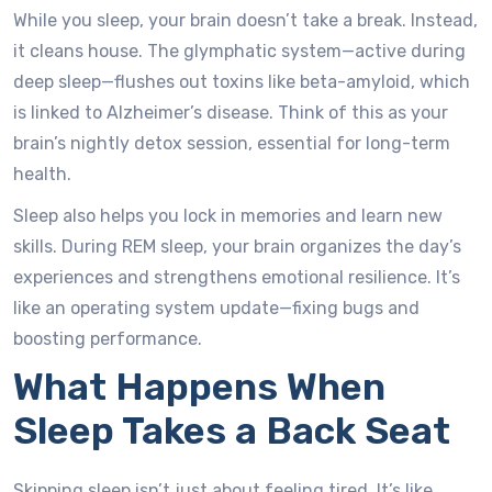
While you sleep, your brain doesn’t take a break. Instead,
it cleans house. The glymphatic system—active during
deep sleep—flushes out toxins like beta-amyloid, which
is linked to Alzheimer’s disease. Think of this as your
brain’s nightly detox session, essential for long-term
health.
Sleep also helps you lock in memories and learn new
skills. During REM sleep, your brain organizes the day’s
experiences and strengthens emotional resilience. It’s
like an operating system update—fixing bugs and
boosting performance.
What Happens When
Sleep Takes a Back Seat
Skipping sleep isn’t just about feeling tired. It’s like