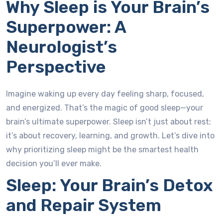
Why Sleep is Your Brain’s
Superpower: A
Neurologist’s
Perspective
Imagine waking up every day feeling sharp, focused,
and energized. That’s the magic of good sleep—your
brain’s ultimate superpower. Sleep isn’t just about rest;
it’s about recovery, learning, and growth. Let’s dive into
why prioritizing sleep might be the smartest health
decision you’ll ever make.
Sleep: Your Brain’s Detox
and Repair System