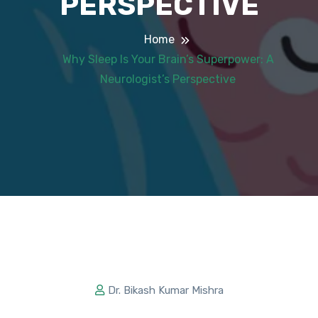
PERSPECTIVE
Home
Why Sleep Is Your Brain’s Superpower: A
Neurologist’s Perspective
Dr. Bikash Kumar Mishra