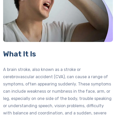
What It Is
A brain stroke, also known as a stroke or
cerebrovascular accident (CVA), can cause a range of
symptoms, often appearing suddenly. These symptoms
can include weakness or numbness in the face, arm, or
leg, especially on one side of the body, trouble speaking
or understanding speech, vision problems, difficulty
with balance and coordination, and a sudden, severe