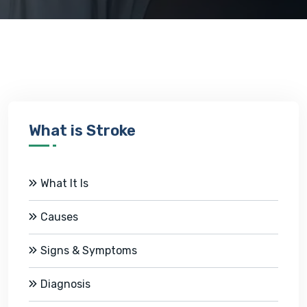
What is Stroke
What It Is
Causes
Signs & Symptoms
Diagnosis