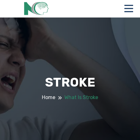
STROKE
Home
What Is Stroke