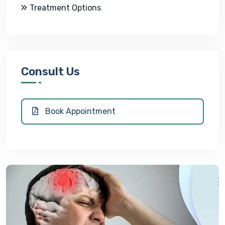
Treatment Options
Consult Us
Book Appointment