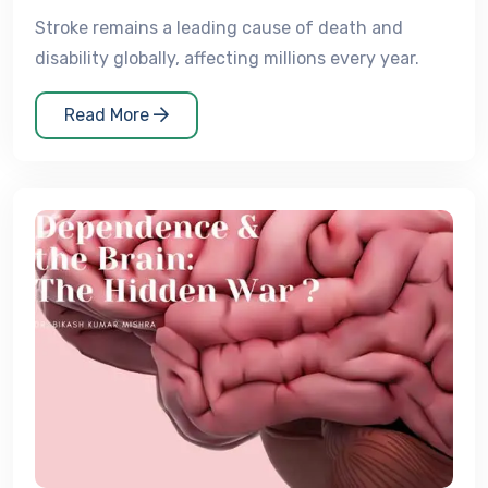
Stroke remains a leading cause of death and
disability globally, affecting millions every year.
Read More