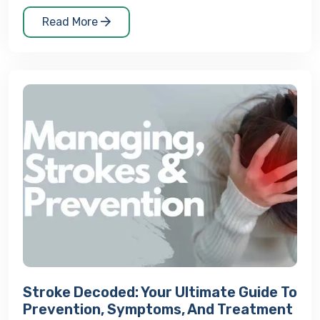
Read More
Stroke Decoded: Your Ultimate Guide To
Prevention, Symptoms, And Treatment