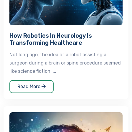
How Robotics In Neurology Is
Transforming Healthcare
Not long ago, the idea of a robot assisting a
surgeon during a brain or spine procedure seemed
like science fiction. ...
Read More