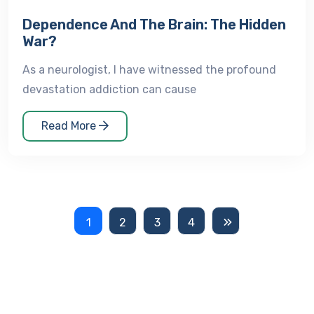
Dependence And The Brain: The Hidden
War?
As a neurologist, I have witnessed the profound
devastation addiction can cause
Read More
1
2
3
4