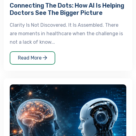
Connecting The Dots: How AI Is Helping
Doctors See The Bigger Picture
Clarity Is Not Discovered. It Is Assembled. There
are moments in healthcare when the challenge is
not a lack of know...
Read More