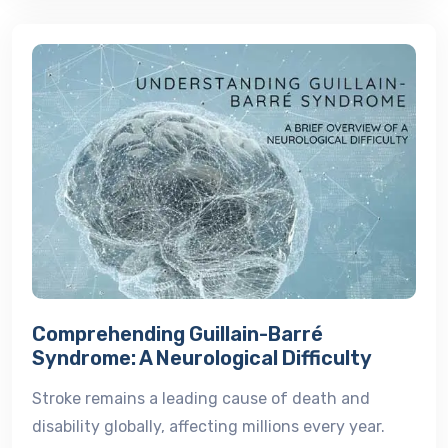
Comprehending Guillain-Barré
Syndrome: A Neurological Difficulty
Stroke remains a leading cause of death and
disability globally, affecting millions every year.