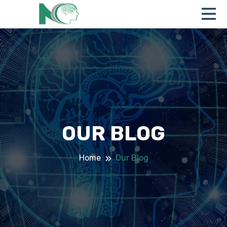
OUR BLOG
Home
Our Blog