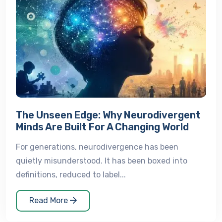
The Unseen Edge: Why Neurodivergent
Minds Are Built For A Changing World
For generations, neurodivergence has been
quietly misunderstood. It has been boxed into
definitions, reduced to label...
Read More