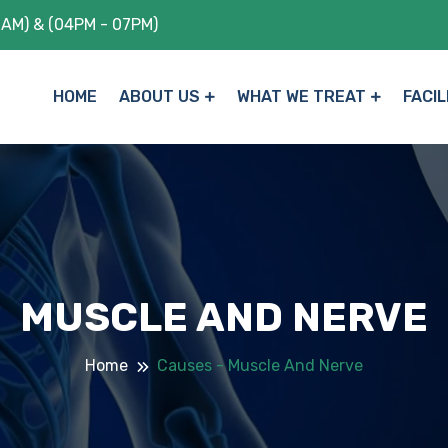
1AM) & (04PM - 07PM)
HOME
ABOUT US
WHAT WE TREAT
FACIL
MUSCLE AND NERVE
Home
Causes - Muscle And Nerve