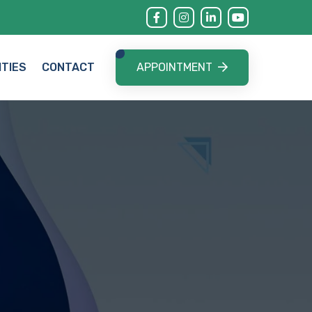
APPOINTMENT
ITIES
CONTACT