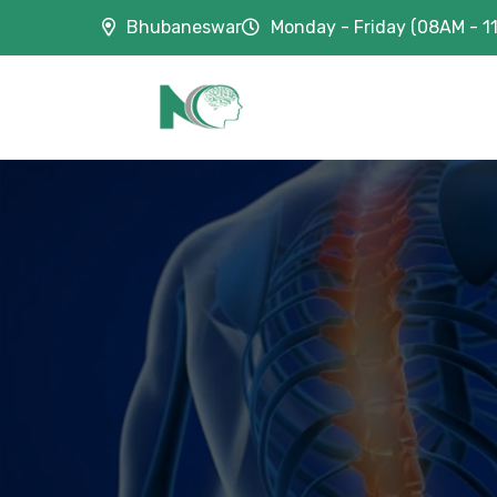
Bhubaneswar
Monday - Friday (08AM - 1