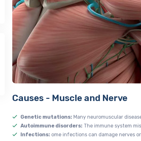
Causes - Muscle and Nerve
Genetic mutations:
Many neuromuscular diseases
Autoimmune disorders:
The immune system mista
Infections:
ome infections can damage nerves or