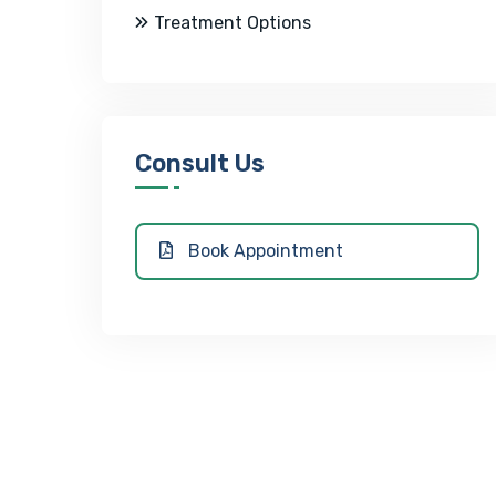
Treatment Options
Consult Us
Book Appointment