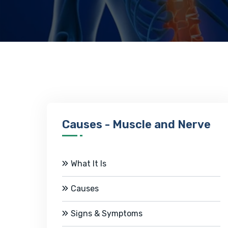
Causes - Muscle and Nerve
What It Is
Causes
Signs & Symptoms