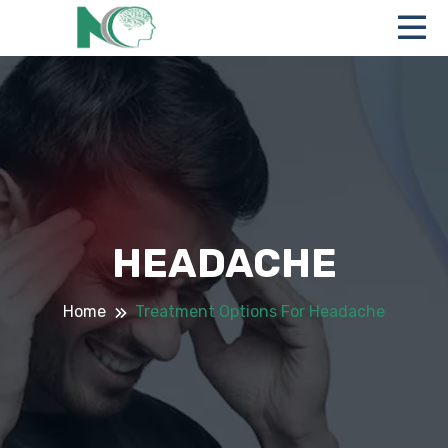
HEADACHE
Home
Treatment Options For Headache