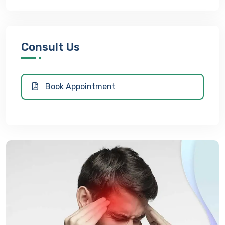
Consult Us
Book Appointment