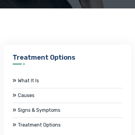
Treatment Options
What It Is
Causes
Signs & Symptoms
Treatment Options