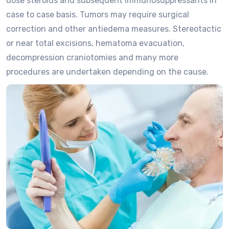
dose steroids and subsequent immunosuppressants in
case to case basis. Tumors may require surgical
correction and other antiedema measures. Stereotactic
or near total excisions, hematoma evacuation,
decompression craniotomies and many more
procedures are undertaken depending on the cause.