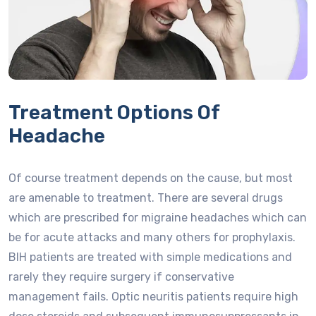
Treatment Options Of
Headache
Of course treatment depends on the cause, but most
are amenable to treatment. There are several drugs
which are prescribed for migraine headaches which can
be for acute attacks and many others for prophylaxis.
BIH patients are treated with simple medications and
rarely they require surgery if conservative
management fails. Optic neuritis patients require high